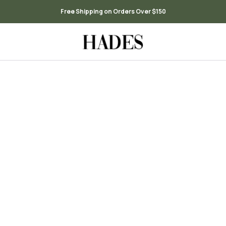
Free Shipping on Orders Over $150