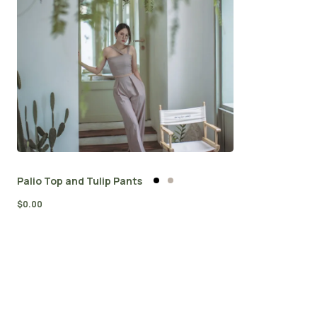
Palio Top and Tulip Pants
$
0.00