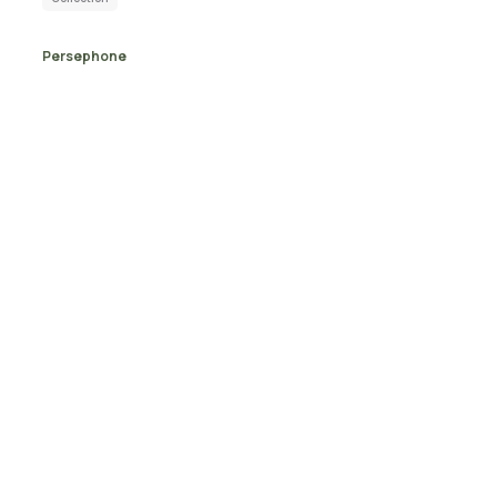
Persephone