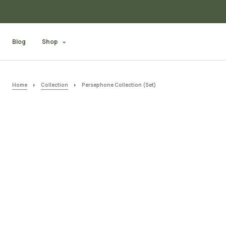
Blog
Shop
Home
Collection
Persephone Collection (Set)