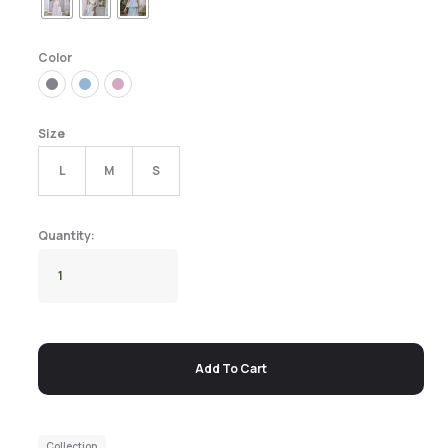
Color
Size
L
M
S
Add To Cart
Collection