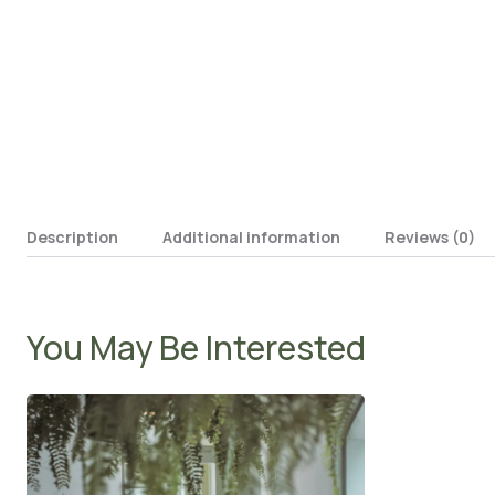
Description
Additional information
Reviews (0)
You May Be Interested