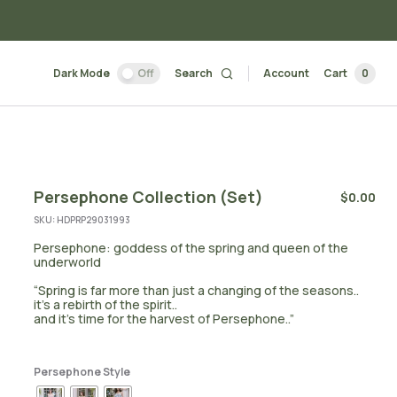
Dark Mode
Off
Search
Account
Cart
0
Persephone Collection (Set)
$
0.00
SKU:
HDPRP29031993
Persephone: goddess of the spring and queen of the
underworld
“Spring is far more than just a changing of the seasons..
it’s a rebirth of the spirit..
and it’s time for the harvest of Persephone..”
Persephone Style