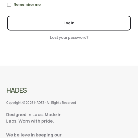
Remember me
Log In
Lost your password?
HADES
Copyright © 2026 HADES - All Rights Reserved
Designed in Laos. Made in
Laos. Worn with pride.
We believe in keeping our