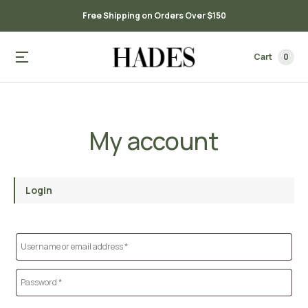
Free Shipping on Orders Over $150
Cart
0
My account
Login