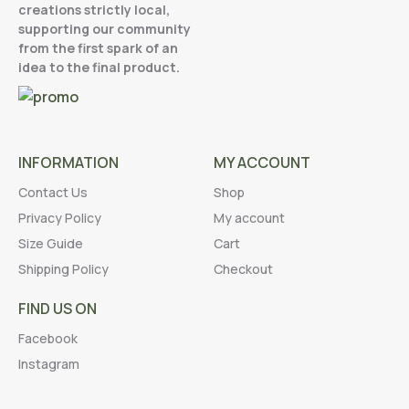
creations strictly local,
supporting our community
from the first spark of an
idea to the final product.
INFORMATION
MY ACCOUNT
Contact Us
Shop
Privacy Policy
My account
Size Guide
Cart
Shipping Policy
Checkout
FIND US ON
Facebook
Instagram