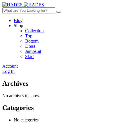
Blog
Shop
Collection
Top
Bottom
Dress
Jumpsuit
Skirt
Account
Log In
Archives
No archives to show.
Categories
No categories