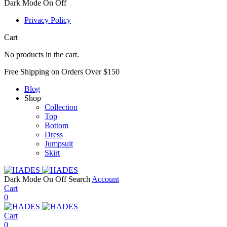
Dark Mode
On
Off
Privacy Policy
Cart
No products in the cart.
Free Shipping on Orders Over $150
Blog
Shop
Collection
Top
Bottom
Dress
Jumpsuit
Skirt
Dark Mode
On
Off
Search
Account
Cart
0
Cart
0