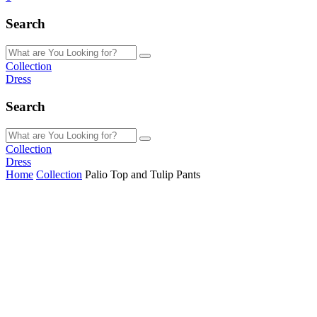
Search
Collection
Dress
Search
Collection
Dress
Home
Collection
Palio Top and Tulip Pants