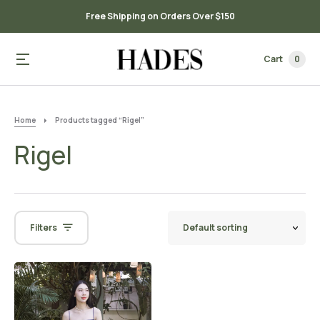
Free Shipping on Orders Over $150
Cart
0
Home
Products tagged “Rigel”
Rigel
Filters