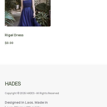
Rigel Dress
$
0.00
HADES
Copyright © 2026 HADES - All Rights Reserved
Designed in Laos. Made in