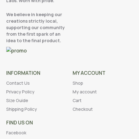
Laos. Worn with pride.
We believe in keeping our
creations strictly local,
supporting our community
from the first spark of an
idea to the final product.
INFORMATION
MY ACCOUNT
Contact Us
Shop
Privacy Policy
My account
Size Guide
Cart
Shipping Policy
Checkout
FIND US ON
Facebook